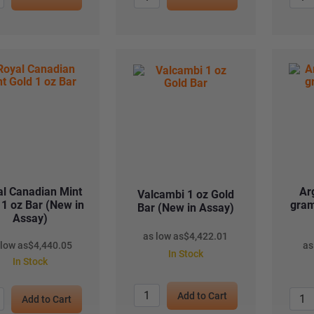
l Canadian Mint
Ar
Valcambi 1 oz Gold
 1 oz Bar (New in
gram
Bar (New in Assay)
Assay)
as low as
$
4,422.01
 low as
$
4,440.05
as
In Stock
In Stock
Add to Cart
Add to Cart