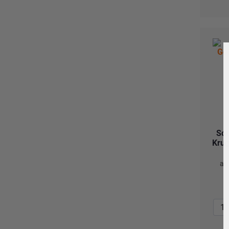
Sou
Krug
as