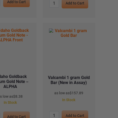
Add to Cart
Add to Cart
daho Goldback
Valcambi 1 gram Gold
um Gold Note –
Bar (New in Assay)
ALPHA
as low as
$
157.89
s low as
$
8.38
In Stock
In Stock
Add to Cart
Add to Cart