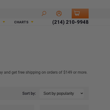
(214) 210-9948
CHARTS
ay and get free shipping on orders of $149 or more.
Sort by: