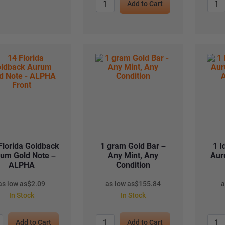
Add to Cart
Florida Goldback
1 gram Gold Bar –
1 I
um Gold Note –
Any Mint, Any
Aur
ALPHA
Condition
as low as
$
2.09
as low as
$
155.84
a
In Stock
In Stock
Add to Cart
Add to Cart