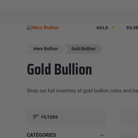
GOLD
SILV
Hero Bullion
Gold Bullion
Gold Bullion
Shop our full inventory of gold bullion coins and b
FILTERS
CATEGORIES