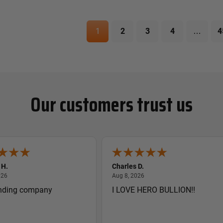
1
2
3
4
…
4
Our customers trust us
 H.
Charles D.
August 8, 2026
August 8, 2026
026
Aug 8, 2026
nding company
I LOVE HERO BULLION!!