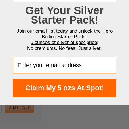
Get Your Silver
Starter Pack!
Join our email list today and unlock the Hero
Bullion Starter Pack:
5 ounces of silver at spot price
!
No premiums. No fees. Just silver.
Enter your email address
h Mint Gold 1 oz
 (New in Assay)
 low as
$
4,416.96
Claim My 5 ozs At Spot!
In Stock
Add to Cart