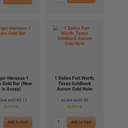
gor-Heraeus 1
1 Dallas Fort Worth,
 Gold Bar (New
Texas Goldback
in Assay)
Aurum Gold Note
 low as
$
160.11
as low as
$
8.38
In Stock
In Stock
Add to Cart
Add to Cart