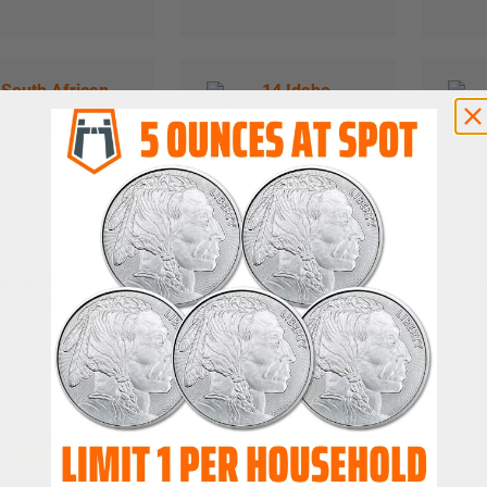
Val
th African Gold
1/4 Idaho Goldback
Go
errand 1 oz Coin
Aurum Gold Note
 low as
$
4,398.78
as low as
$
2.09
as
In Stock
In Stock
Add to Cart
Add to Cart