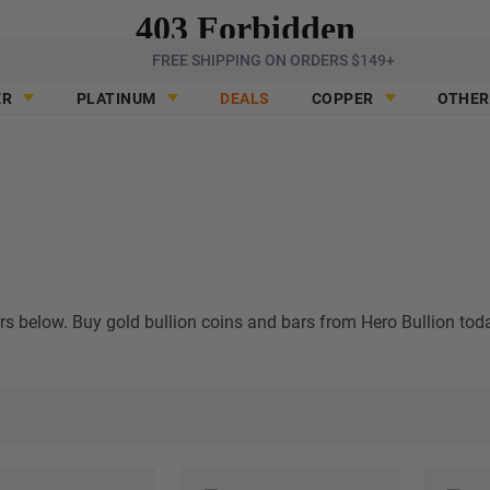
FREE SHIPPING ON ORDERS $149+
ER
PLATINUM
DEALS
COPPER
OTHER
ars below. Buy gold bullion coins and bars from Hero Bullion tod