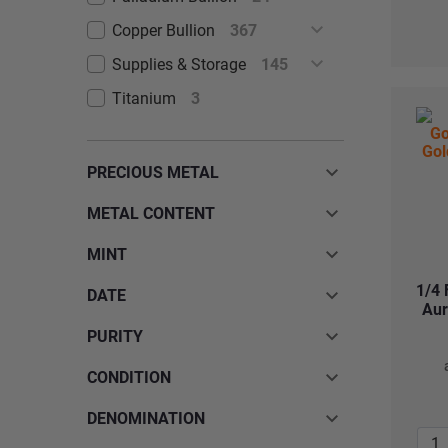
Copper Bullion
367
Supplies & Storage
145
Titanium
3
PRECIOUS METAL
METAL CONTENT
MINT
1/4 
DATE
Aur
PURITY
CONDITION
DENOMINATION