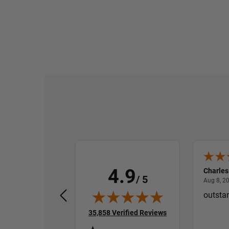
4.9
Randall P.
Charles
/ 5
August 7, 2026
Aug 7, 2026
Aug 8, 2
Very smooth and fast
outsta
(opens in new tab)
35,858 Verified Reviews