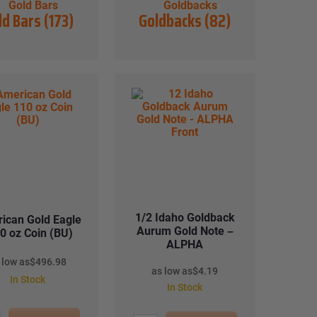
ld Bars
(173)
Goldbacks
(82)
1/2 Idaho Goldback
ican Gold Eagle
Aurum Gold Note –
0 oz Coin (BU)
ALPHA
 low as
$
496.98
as low as
$
4.19
In Stock
In Stock