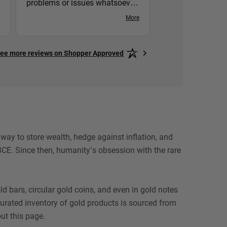
problems or issues whatsoever
with Hero Bullion. I would
More
recommend them to anyone
who buys Gold & Silver!
ee more reviews on Shopper Approved
ay to store wealth, hedge against inflation, and
CE. Since then, humanity’s obsession with the rare
 bars, circular gold coins, and even in gold notes
 curated inventory of gold products is sourced from
ut this page.