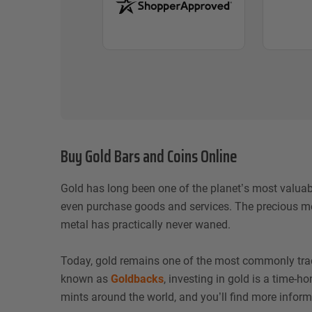
Buy Gold Bars and Coins Online
Gold has long been one of the planet’s most valuab
even purchase goods and services. The precious met
metal has practically never waned.
Today, gold remains one of the most commonly traded
known as
Goldbacks
, investing in gold is a time-
mints around the world, and you’ll find more inform