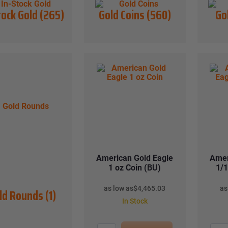
tock Gold
(265)
Gold Coins
(560)
Go
American Gold Eagle
Amer
1 oz Coin (BU)
1/1
as low as
$
4,465.03
as
ld Rounds
(1)
In Stock