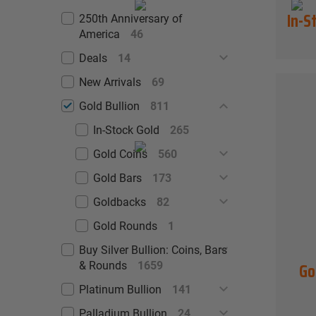
In-S
250th Anniversary of
America
46
Deals
14
New Arrivals
69
Gold Bullion
811
In-Stock Gold
265
Gold Coins
560
Gold Bars
173
Goldbacks
82
Gold Rounds
1
Buy Silver Bullion: Coins, Bars
Go
& Rounds
1659
Platinum Bullion
141
Palladium Bullion
24