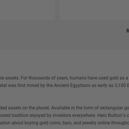
S
le assets. For thousands of years, humans have used gold as a w
al was first mined by the Ancient Egyptians as early as 3,100 B
 assets on the planet. Available in the form of rectangular gold
honored tradition enjoyed by investors everywhere. Hero Bullion’s
ation about buying gold coins, bars, and jewelry online througho