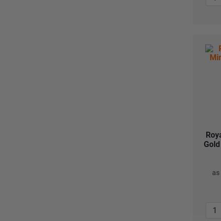
Roya
Gold
as