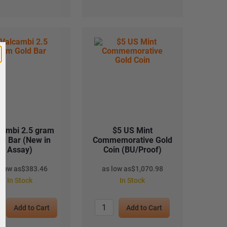
cambi 2.5 gram
$5 US Mint
ld Bar (New in
Commemorative Gold
Assay)
Coin (BU/Proof)
 low as
$
383.46
as low as
$
1,070.98
In Stock
In Stock
Add to Cart
Add to Cart