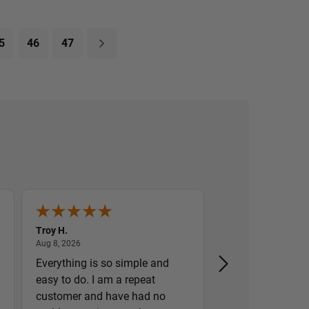
5
46
47
Troy H.
William H.
August 8, 2026
August 8,
Aug 8, 2026
Aug 8, 2026
Everything is so simple and
Great prices and
easy to do. I am a repeat
customer and have had no