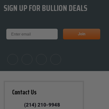
SIGN UP FOR BULLION DEALS
Email
Join
Contact Us
(214) 210-9948