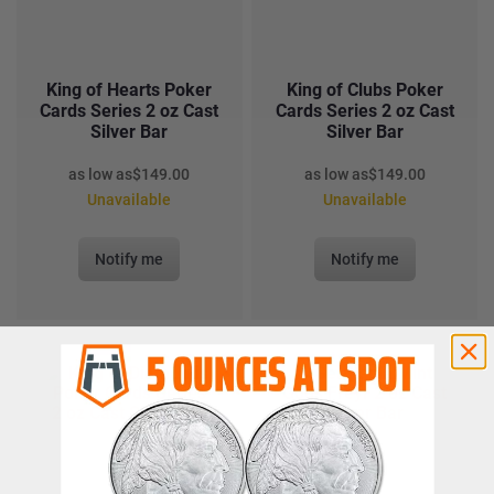
King of Hearts Poker
King of Clubs Poker
Cards Series 2 oz Cast
Cards Series 2 oz Cast
Silver Bar
Silver Bar
as low as
$
149.00
as low as
$
149.00
Unavailable
Unavailable
Notify me
Notify me