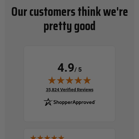
Our customers think we're
pretty good
4.9
/ 5
(opens in new tab)
35,824 Verified Reviews