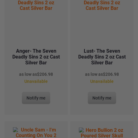
Anger- The Seven
Lust- The Seven
Deadly Sins 2 oz Cast
Deadly Sins 2 oz Cast
Silver Bar
Silver Bar
as low as
$
206.98
as low as
$
206.98
Unavailable
Unavailable
Notify me
Notify me