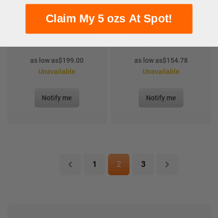
Claim My 5 ozs At Spot!
Germania Mint
Snap Bullion 4 x 1/2 oz
Goddess Gullweig 2oz
Divisible Silver Bar
Cast Silver Bar
(Used)
as low as
$
199.00
as low as
$
154.78
Unavailable
Unavailable
Notify me
Notify me
1
2
3