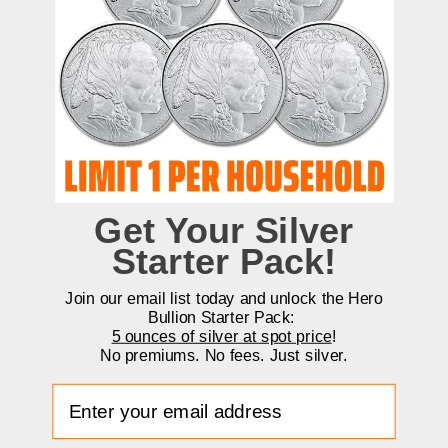
King of Diamonds
Germania Mint Gods:
Poker Cards Series 2
Freyr 2 oz Cast Silver
oz Cast Silver Bar
Bar
as low as
$
149.00
as low as
$
188.98
Unavailable
Unavailable
Get Your Silver
Notify me
Notify me
Starter Pack!
Join our email list today and unlock the Hero
Bullion Starter Pack:
5 ounces of silver at spot price
!
No premiums. No fees. Just silver.
Enter your email address