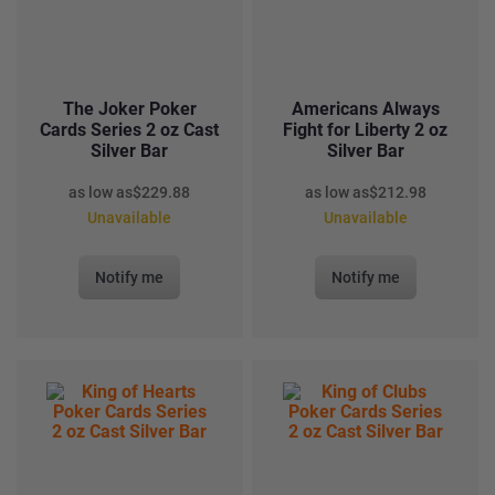
The Joker Poker
Americans Always
Cards Series 2 oz Cast
Fight for Liberty 2 oz
Silver Bar
Silver Bar
as low as
$
229.88
as low as
$
212.98
Unavailable
Unavailable
Notify me
Notify me