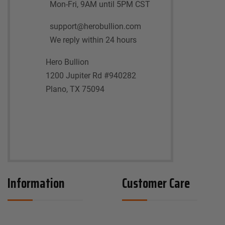
Mon-Fri, 9AM until 5PM CST
support@herobullion.com
We reply within 24 hours
Hero Bullion
1200 Jupiter Rd #940282
Plano, TX 75094
Information
Customer Care