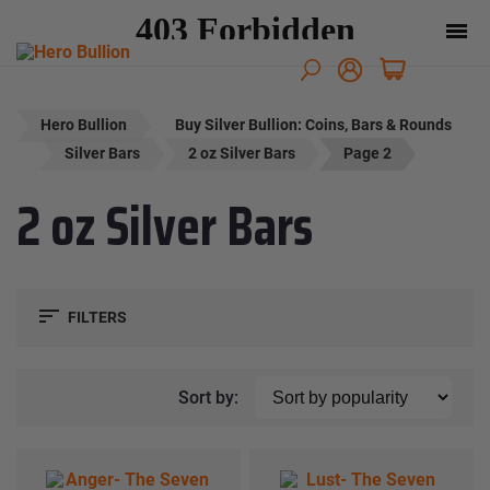
Hero Bullion
Buy Silver Bullion: Coins, Bars & Rounds
Silver Bars
2 oz Silver Bars
Page 2
2 oz Silver Bars
FILTERS
Sort by: