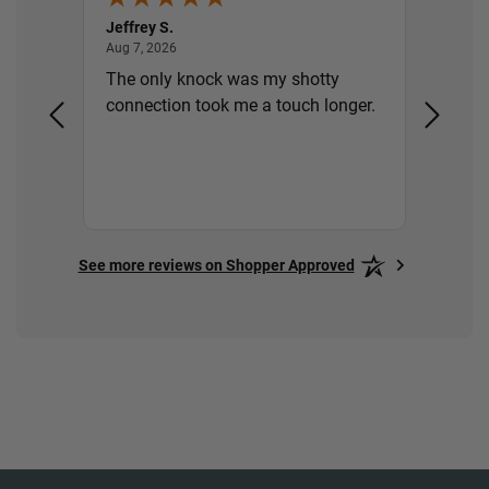
Jeffrey S.
Gary S.
August 7, 2026
Aug 7, 2026
Aug 7, 2
ery,
The only knock was my shotty
Thank 
ill
connection took me a touch longer.
See more reviews on Shopper Approved