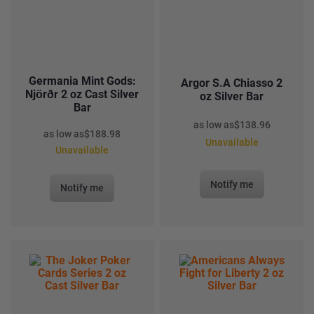
Germania Mint Gods:
Argor S.A Chiasso 2
Njörðr 2 oz Cast Silver
oz Silver Bar
Bar
as low as
$
138.96
as low as
$
188.98
Unavailable
Unavailable
Notify me
Notify me