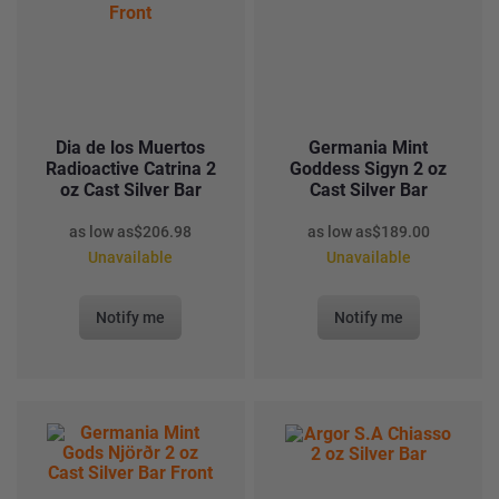
Dia de los Muertos
Germania Mint
Radioactive Catrina 2
Goddess Sigyn 2 oz
oz Cast Silver Bar
Cast Silver Bar
as low as
$
206.98
as low as
$
189.00
Unavailable
Unavailable
Notify me
Notify me