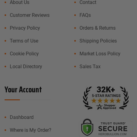
About Us
Contact
Customer Reviews
FAQs
Privacy Policy
Orders & Returns
Terms of Use
Shipping Policies
Cookie Policy
Market Loss Policy
Local Directory
Sales Tax
Your Account
Dashboard
Where is My Order?