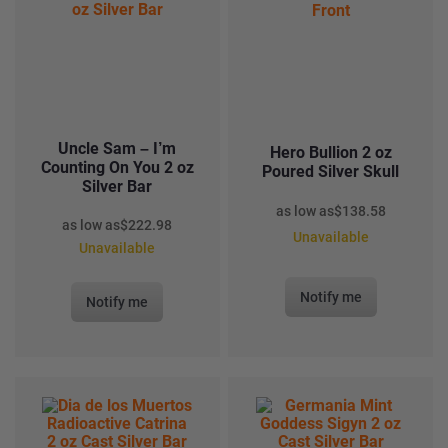
Uncle Sam – I’m
Hero Bullion 2 oz
Counting On You 2 oz
Poured Silver Skull
Silver Bar
as low as
$
138.58
as low as
$
222.98
Unavailable
Unavailable
Notify me
Notify me