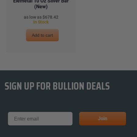
Elemetal 10 Oz Silver Bar
(New)
$678.42
In Stock
Add to cart
SIGN UP FOR BULLION DEALS
Email
Join