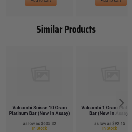
Add to cart
Add to cart
Similar Products
Valcambi Suisse 10 Gram
Valcambi 1 Gram Plati
Platinum Bar (New In Assay)
Bar (New In Assay)
$635.32
$92.15
In Stock
In Stock