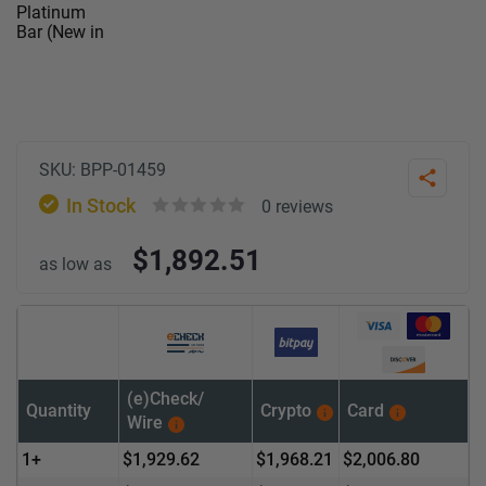
SKU:
BPP-01459
Share
In Stock
0
reviews
Rated
$
1,892.51
0
as low as
out
of
5
(e)Check/
Quantity
Crypto
Card
Wire
1+
$
1,929.62
$
1,968.21
$
2,006.80