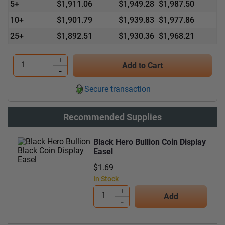
5+
$
1,911.06
$
1,949.28
$
1,987.50
10+
$
1,901.79
$
1,939.83
$
1,977.86
25+
$
1,892.51
$
1,930.36
$
1,968.21
+
Add to Cart
-
Secure transaction
Recommended Supplies
Black Hero Bullion Coin Display
Easel
$
1.69
In Stock
+
Add
-