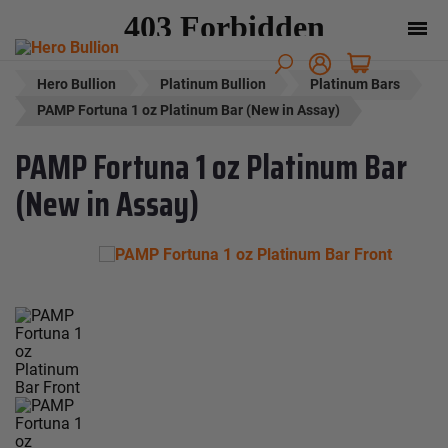
Hero Bullion
Platinum Bullion
Platinum Bars
PAMP Fortuna 1 oz Platinum Bar (New in Assay)
PAMP Fortuna 1 oz Platinum Bar
(New in Assay)