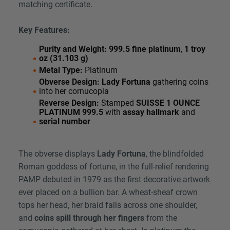
matching certificate.
Key Features:
Purity and Weight:
999.5 fine platinum
,
1 troy
oz (31.103 g)
Metal Type:
Platinum
Obverse Design:
Lady Fortuna
gathering coins
into her cornucopia
Reverse Design:
Stamped
SUISSE 1 OUNCE
PLATINUM 999.5
with
assay hallmark
and
serial number
The obverse displays
Lady Fortuna
, the blindfolded
Roman goddess of fortune, in the full-relief rendering
PAMP debuted in 1979 as the first decorative artwork
ever placed on a bullion bar. A wheat-sheaf crown
tops her head, her braid falls across one shoulder,
and
coins spill through her fingers
from the