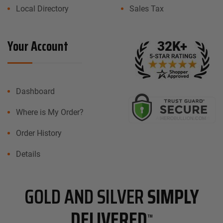
Local Directory
Sales Tax
Your Account
Dashboard
Where is My Order?
Order History
Details
GOLD AND SILVER
SIMPLY
DELIVERED
™