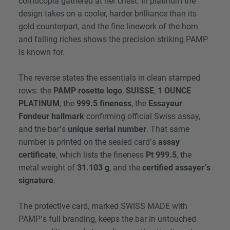
cornucopia gathered at her chest. In platinum the
design takes on a cooler, harder brilliance than its
gold counterpart, and the fine linework of the horn
and falling riches shows the precision striking PAMP
is known for.
The reverse states the essentials in clean stamped
rows: the
PAMP rosette logo
,
SUISSE
,
1 OUNCE
PLATINUM
, the
999.5 fineness
, the
Essayeur
Fondeur hallmark
confirming official Swiss assay,
and the bar’s
unique serial number
. That same
number is printed on the sealed card’s
assay
certificate
, which lists the fineness
Pt 999.5
, the
metal weight of
31.103 g
, and the
certified assayer’s
signature
.
The protective card, marked SWISS MADE with
PAMP’s full branding, keeps the bar in untouched