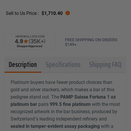
Sell to Us Price :
$
1,710.40
FREE SHIPPING ON ORDERS
$149+
Description
Specifications
Shipping FAQ
Platinum buyers have fewer product choices than
gold and silver stackers, which makes a bar of this
pedigree stand out. The
PAMP Suisse Fortuna 1 oz
platinum bar
pairs
999.5 fine platinum
with the most
recognized artwork in the bar business, produced by
Switzerland’s leading independent refinery and
sealed in tamper-evident assay packaging
with a