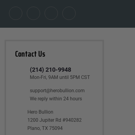
Contact Us
(214) 210-9948
Mon-Fri, 9AM until 5PM CST
support@herobullion.com
We reply within 24 hours
Hero Bullion
1200 Jupiter Rd #940282
Plano, TX 75094