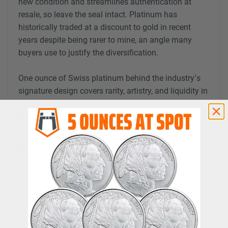
new condition and streamlines authentication at
resale, so leave the seal intact. Platinum has
historically traded at a discount to gold in recent
years despite being rarer to mine, an angle many
buyers use to justify the diversification.
One ounce of Swiss platinum behind the industry’s
signature design covers rarity, artistry, and liquidity in
a single purchase.
Order the PAMP Fortuna 1 oz
platinum bar today.
Product Reviews
Login to Review
There are no reviews yet.
Only logged in customers who have purchased this
product may leave a review.