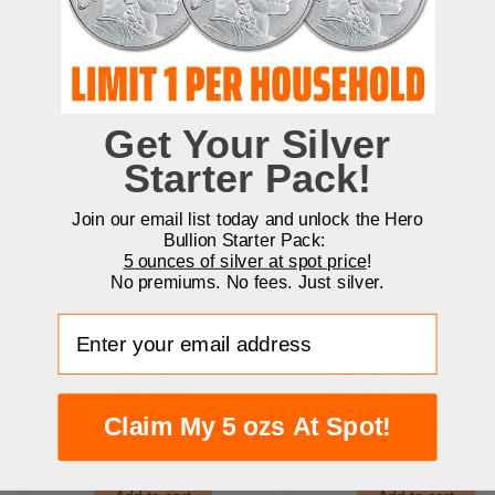
Most Popular Products
Get Your Silver
Starter Pack!
Join our email list today and unlock the Hero
Bullion Starter Pack:
5 ounces of silver at spot price
!
No premiums. No fees. Just silver.
Enter your email address
Junk 90% Silver Coins | $1
1 Oz American Silver Ea
Face Value
Coin (BU, Random Yea
Claim My 5 ozs At Spot!
$46.21
$70.79
In Stock
In Stock