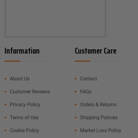
Information
Customer Care
About Us
Contact
Customer Reviews
FAQs
Privacy Policy
Orders & Returns
Terms of Use
Shipping Policies
Cookie Policy
Market Loss Policy