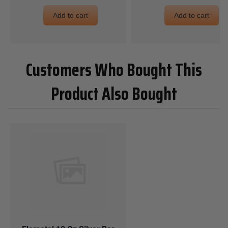
Add to cart
Add to cart
Customers Who Bought This
Product Also Bought