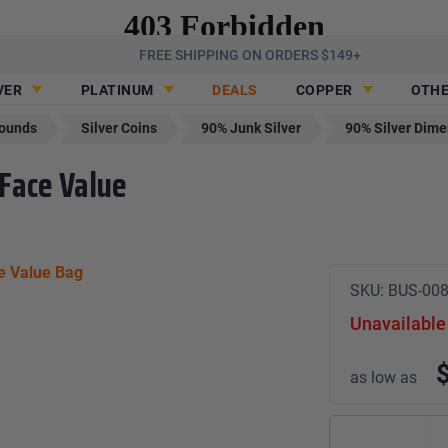
FREE SHIPPING ON ORDERS $149+
VER
PLATINUM
DEALS
COPPER
OTH
Rounds
Silver Coins
90% Junk Silver
90% Silver Dime
 Face Value
SKU:
BUS-00
Unavailable
as low as