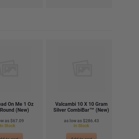
read On Me 1 Oz
Valcambi 10 X 10 Gram
2022 1
r Round (New)
Silver CombiBar™ (New)
$67.09
$286.43
In Stock
In Stock