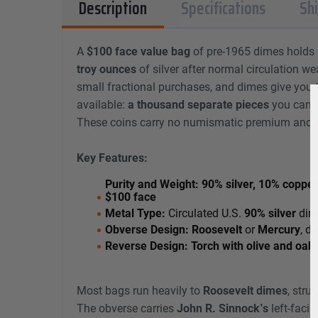
Description
Specifications
Sh
A
$100 face value bag
of pre-1965 dimes holds
troy ounces
of silver after normal circulation wea
small fractional purchases, and dimes give you t
available:
a thousand separate pieces
you can se
These coins carry no numismatic premium and tr
Key Features:
Purity and Weight:
90% silver, 10% copper
$100 face
Metal Type:
Circulated U.S.
90% silver
dim
Obverse Design:
Roosevelt
or
Mercury
, d
Reverse Design:
Torch with olive and oak
Most bags run heavily to
Roosevelt dimes
, stru
The obverse carries
John R. Sinnock’s
left-facin