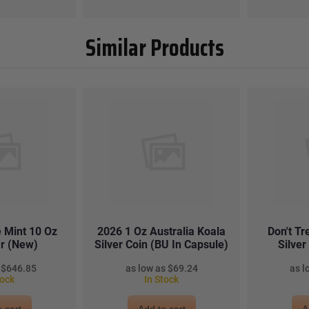
Similar Products
 Mint 10 Oz
2026 1 Oz Australia Koala
Don't T
ar (New)
Silver Coin (BU In Capsule)
Silve
$646.85
$69.24
tock
In Stock