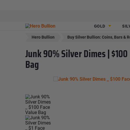
GOLD
SIL
Hero Bullion
Buy Silver Bullion: Coins, Bars & 
Junk 90% Silver Dimes | $100
Bag