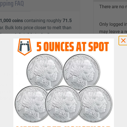
ipping FAQ
There are no r
1,000 coins
containing roughly
71.5
Only logged i
r. Bulk lots price closer to melt than
may leave a r
he most divisible junk silver
ll off ten at a time or all at once.
ade purely on metal content.
; approximately
71.5 troy oz
per
es struck
before 1965
epending on the coins you receive
 branches
, or a
fasces
ck in silver from
1946 through 1964
.
g portrait of Franklin D. Roosevelt,