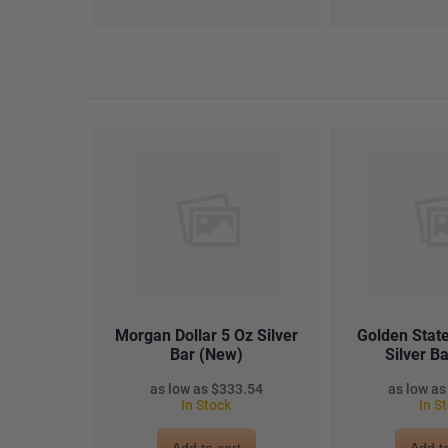
Morgan Dollar 5 Oz Silver
Golden State
Bar (New)
Silver B
$333.54
In Stock
In S