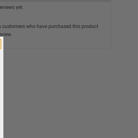
eviews yet.
n customers who have purchased this product
eview.