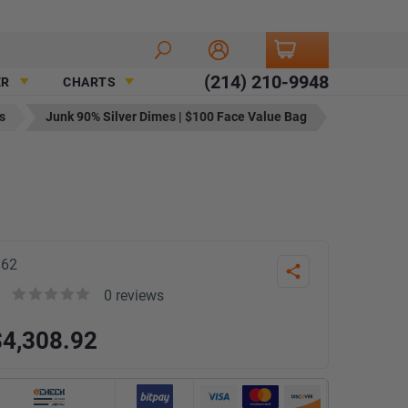
(214) 210-9948
ER
CHARTS
s
Junk 90% Silver Dimes | $100 Face Value Bag
862
Share
0
reviews
Rated
$
4,308.92
0
out
of
5