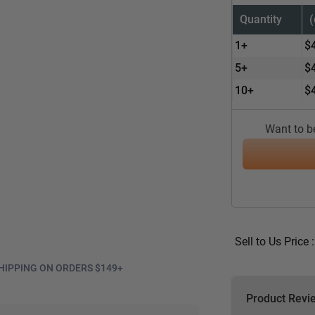
Quantity
1+
$
5+
$
10+
$
Want to be
Sell to Us Price 
HIPPING ON ORDERS $149+
Product Revi