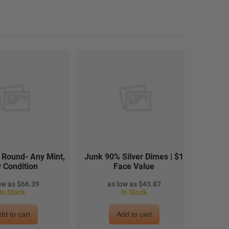
r Round- Any Mint,
Junk 90% Silver Dimes | $1
Junk 
 Condition
Face Value
$66.39
$43.87
In Stock
In Stock
dd to cart
Add to cart