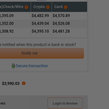
(e)Check/
Wire
Crypto
Card
4,395.09
$
4,482.99
$
4,570.89
4,352.00
$
4,439.04
$
4,526.08
4,308.92
$
4,395.10
$
4,481.28
 notified when this product is back in stock?
Notify me
Secure transaction
:
$
3,990.03
ews
Login to Review