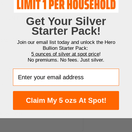
UST
at the base of the bust, and the
ked by an
olive branch
and an
oak
Get Your Silver
 with
UNITED STATES OF AMERICA
Starter Pack!
6 to 1945
, showing Weinman’s
Join our email list today and unlock the Hero
anch on the reverse.
Series, dates,
Bullion Starter Pack:
5 ounces of silver at spot price
!
No premiums. No fees. Just silver.
hed
2.5 grams
as struck. These
Enter your email address
ratches, rim nicks, and gray or
led and weighed, exactly as junk
Claim My 5 ozs At Spot!
pot in a form every dealer in the
Order today
and we will ship it fully