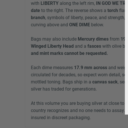
with
LIBERTY
along the left rim,
IN GOD WE TR
date
to the right. The reverse shows a
torch
flan
branch
, symbols of liberty, peace, and strength,
curving above and
ONE DIME
below.
Bags may also include
Mercury dimes
from
191
Winged Liberty Head
and a
fasces
with olive br
and mint marks cannot be requested.
Each dime measures
17.9 mm across
and weig
circulated for decades, so expect worn detail, sc
mottled toning. Bags ship in a
canvas sack
, sea
silver has traded for generations.
At this volume you are buying silver at close to s
country recognizes and no one needs to assay.
insured in discreet packaging.