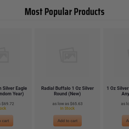
Most Popular Products
 Silver Eagle
Radial Buffalo 1 Oz Silver
1 Oz Silve
andom Year)
Round (New)
Any
$69.72
$65.63
tock
In Stock
 cart
Add to cart
A