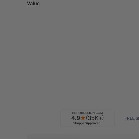
FREE S