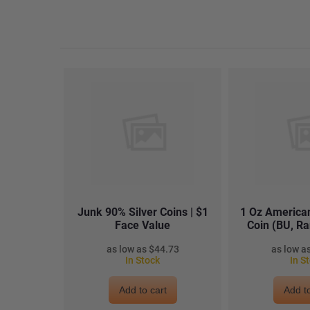
Junk 90% Silver Coins | $1
1 Oz American
Face Value
Coin (BU, R
$44.73
In Stock
In S
Add to cart
Add to